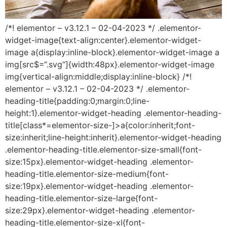
/*! elementor – v3.12.1 – 02-04-2023 */ .elementor-
widget-image{text-align:center}.elementor-widget-
image a{display:inline-block}.elementor-widget-image a
img[src$=“.svg“]{width:48px}.elementor-widget-image
img{vertical-align:middle;display:inline-block} /*!
elementor – v3.12.1 – 02-04-2023 */ .elementor-
heading-title{padding:0;margin:0;line-
height:1}.elementor-widget-heading .elementor-heading-
title[class*=elementor-size-]>a{color:inherit;font-
size:inherit;line-height:inherit}.elementor-widget-heading
.elementor-heading-title.elementor-size-small{font-
size:15px}.elementor-widget-heading .elementor-
heading-title.elementor-size-medium{font-
size:19px}.elementor-widget-heading .elementor-
heading-title.elementor-size-large{font-
size:29px}.elementor-widget-heading .elementor-
heading-title.elementor-size-xl{font-