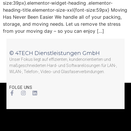
size:39px}.elementor-widget-heading .elementor-
heading-title.elementor-size-xxl{font-size:59px} Moving
Has Never Been Easier We handle all of your packing,
storage, and moving needs. Let us remove the stress
from your moving day – so you can enjoy […]
© 4TECH Dienstleistungen GmbH
Unser Fokus liegt auf effizienten, kundenorientierten und
maßgeschneiderten Hard- und Softwarelösungen für LAN-,
WLAN-, Telefon-, Video- und Glasfaserverbindungen.
FOLGE UNS