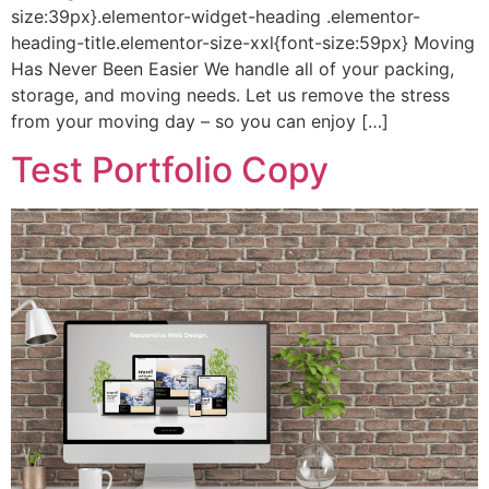
size:39px}.elementor-widget-heading .elementor-
heading-title.elementor-size-xxl{font-size:59px} Moving
Has Never Been Easier We handle all of your packing,
storage, and moving needs. Let us remove the stress
from your moving day – so you can enjoy […]
Test Portfolio Copy