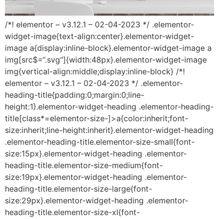
/*! elementor – v3.12.1 – 02-04-2023 */ .elementor-
widget-image{text-align:center}.elementor-widget-
image a{display:inline-block}.elementor-widget-image a
img[src$=“.svg“]{width:48px}.elementor-widget-image
img{vertical-align:middle;display:inline-block} /*!
elementor – v3.12.1 – 02-04-2023 */ .elementor-
heading-title{padding:0;margin:0;line-
height:1}.elementor-widget-heading .elementor-heading-
title[class*=elementor-size-]>a{color:inherit;font-
size:inherit;line-height:inherit}.elementor-widget-heading
.elementor-heading-title.elementor-size-small{font-
size:15px}.elementor-widget-heading .elementor-
heading-title.elementor-size-medium{font-
size:19px}.elementor-widget-heading .elementor-
heading-title.elementor-size-large{font-
size:29px}.elementor-widget-heading .elementor-
heading-title.elementor-size-xl{font-