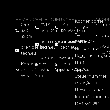
HAMBURG
HEILBRONN
MÜNCHEN
INFOR
Kochendorfer
040
07132
+49
Imp
Straße
320
3451044
15739278785
54
Date
35079
larissa.wenninger@4-
galdin.krosa@4-
74172
AGB
dren.berila@4-
tech.eu
tech.eu
Neckarsulm
Kun
tech.eu
Registrierungs
Kontaktiere
Kontaktiere
HRB
Kontaktiere
uns auf
uns auf
762062
uns auf
WhatsApp
WhatsApp
WhatsApp
Steuernummer:
65205/41620
Umsatzsteuer-
Identifikations
DE313521294