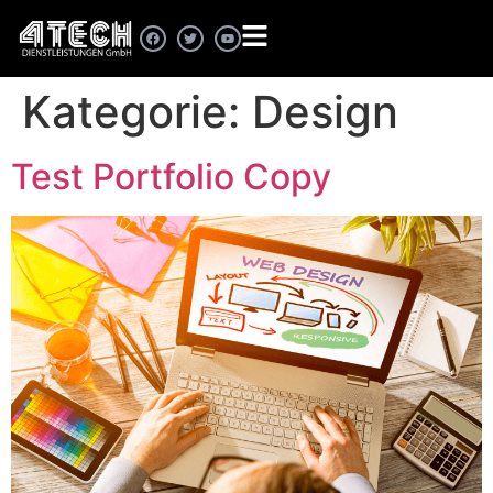
Kategorie:
Design
Test Portfolio Copy