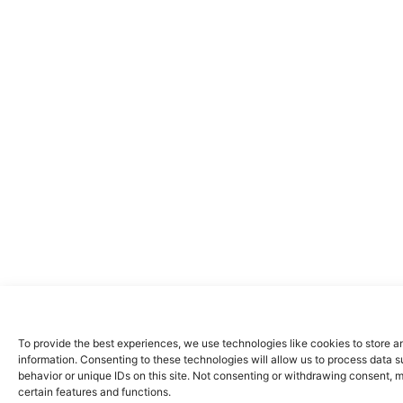
To provide the best experiences, we use technologies like cookies to store 
information. Consenting to these technologies will allow us to process data 
behavior or unique IDs on this site. Not consenting or withdrawing consent, 
certain features and functions.